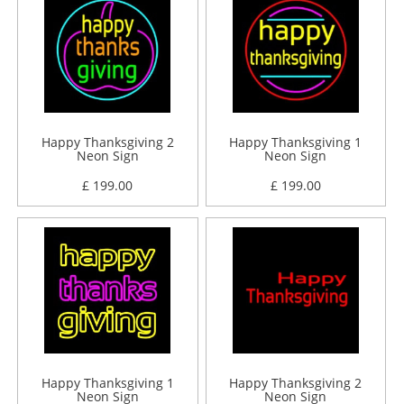
Happy Thanksgiving 2
Happy Thanksgiving 1
Neon Sign
Neon Sign
£ 199.00
£ 199.00
Happy Thanksgiving 1
Happy Thanksgiving 2
Neon Sign
Neon Sign