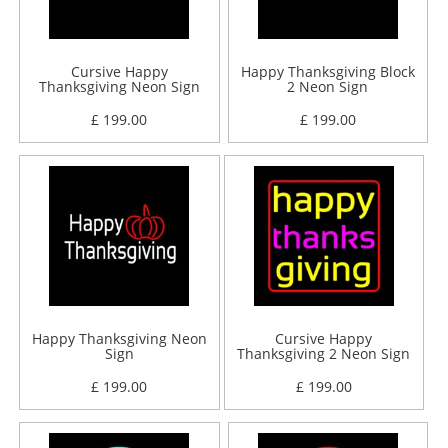
Cursive Happy
Happy Thanksgiving Block
Thanksgiving Neon Sign
2 Neon Sign
£ 199.00
£ 199.00
Happy Thanksgiving Neon
Cursive Happy
Sign
Thanksgiving 2 Neon Sign
£ 199.00
£ 199.00