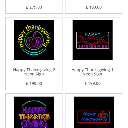
£ 279.00
£ 199.00
Happy Thanksgiving 2
Happy Thanksgiving 1
Neon Sign
Neon Sign
£ 199.00
£ 199.00