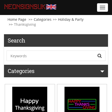
Toggl
navig
Home Page
Categories
Holiday & Party
Thanksgiving
Search
Categories