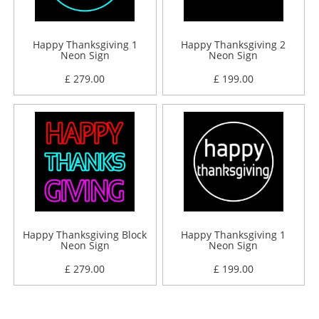
Happy Thanksgiving 1
Happy Thanksgiving 2
Neon Sign
Neon Sign
£ 279.00
£ 199.00
Happy Thanksgiving Block
Happy Thanksgiving 1
Neon Sign
Neon Sign
£ 279.00
£ 199.00