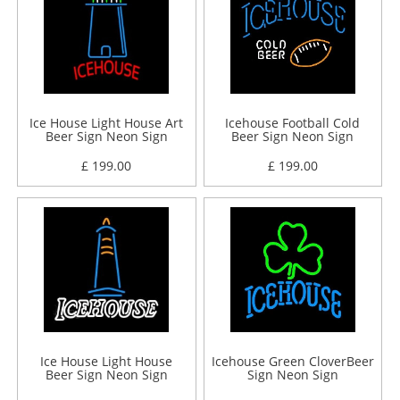
Ice House Light House Art
Icehouse Football Cold
Beer Sign Neon Sign
Beer Sign Neon Sign
£ 199.00
£ 199.00
Ice House Light House
Icehouse Green CloverBeer
Beer Sign Neon Sign
Sign Neon Sign