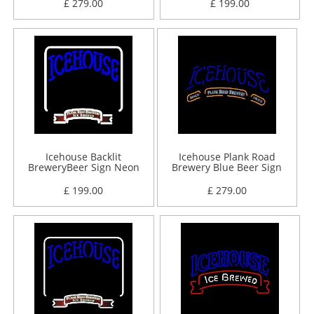
£ 279.00
£ 199.00
Icehouse Backlit
Icehouse Plank Road
BreweryBeer Sign Neon
Brewery Blue Beer Sign
Sign
Neon Sign
£ 199.00
£ 279.00