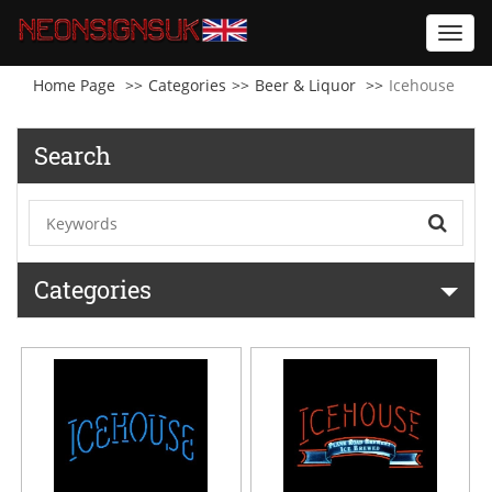
Toggl
navig
Home Page
Categories
Beer & Liquor
Icehouse
Search
Categories