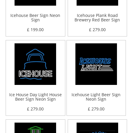
Icehouse Beer Sign Neon
Icehouse Plank Road
Sign
Brewery Red Beer Sign
Neon Sign
£ 199.00
£ 279.00
Ice House Day Light House
Icehouse Light Beer Sign
Beer Sign Neon Sign
Neon Sign
£ 279.00
£ 279.00