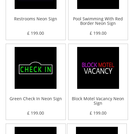
Restrooms Neon Sign
Pool Swimming With Red
Border Neon Sign
£ 199.00
£ 199.00
Green Check In Neon Sign
Block Motel Vacancy Neon
Sign
£ 199.00
£ 199.00