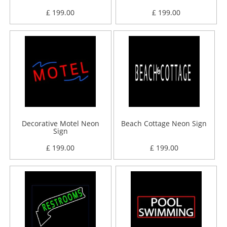
£ 199.00
£ 199.00
Decorative Motel Neon
Beach Cottage Neon Sign
Sign
£ 199.00
£ 199.00