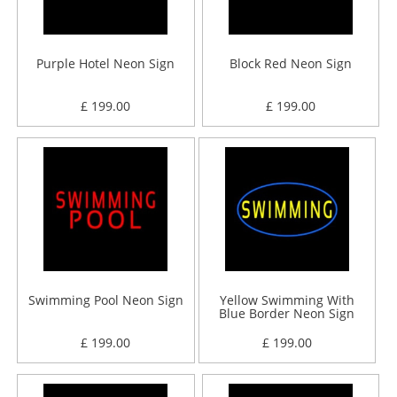
Purple Hotel Neon Sign
Block Red Neon Sign
£ 199.00
£ 199.00
Swimming Pool Neon Sign
Yellow Swimming With
Blue Border Neon Sign
£ 199.00
£ 199.00