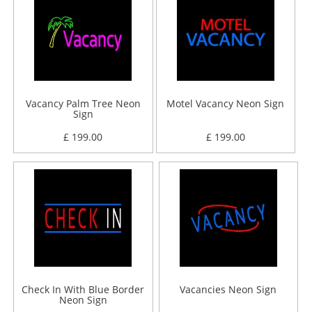
Vacancy Palm Tree Neon
Motel Vacancy Neon Sign
Sign
£ 199.00
£ 199.00
Check In With Blue Border
Vacancies Neon Sign
Neon Sign