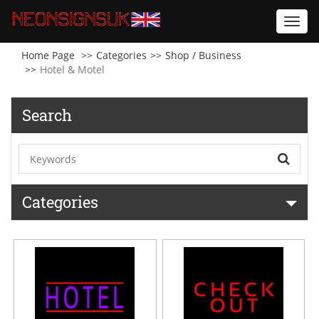
Toggl
navig
Home Page
Categories
Shop / Business
Hotel & Motel
Search
Categories