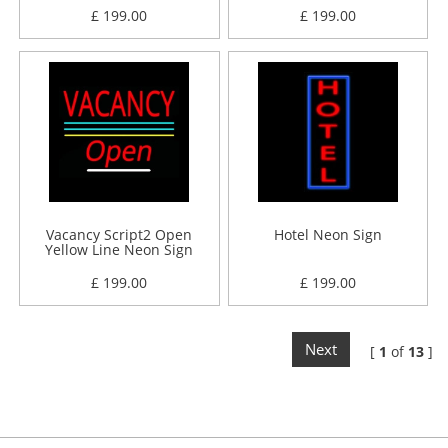
£ 199.00
£ 199.00
Vacancy Script2 Open
Hotel Neon Sign
Yellow Line Neon Sign
£ 199.00
£ 199.00
Next
[
1
of
13
]