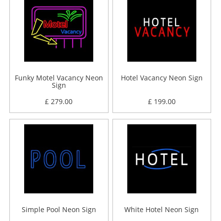
Funky Motel Vacancy Neon
Hotel Vacancy Neon Sign
Sign
£ 279.00
£ 199.00
Simple Pool Neon Sign
White Hotel Neon Sign