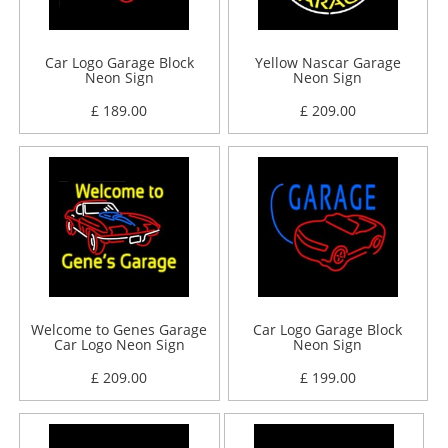
Car Logo Garage Block
Yellow Nascar Garage
Neon Sign
Neon Sign
£ 189.00
£ 209.00
Welcome to Genes Garage
Car Logo Garage Block
Car Logo Neon Sign
Neon Sign
£ 209.00
£ 199.00