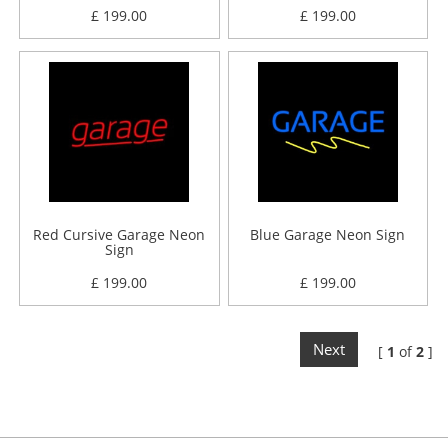
£ 199.00
£ 199.00
Red Cursive Garage Neon
Blue Garage Neon Sign
Sign
£ 199.00
£ 199.00
Next
[
1
of
2
]