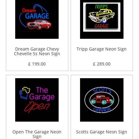
Dream Garage Chevy
Tripp Garage Neon Sign
Chevelle Ss Neon Sign
£ 199.00
£ 289.00
Open The Garage Neon
Scotts Garage Neon Sign
Sign