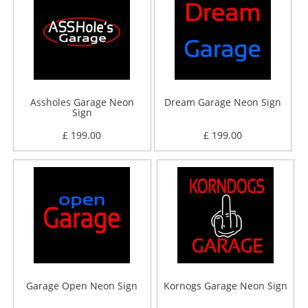
Assholes Garage Neon
Dream Garage Neon Sign
Sign
£ 199.00
£ 199.00
Garage Open Neon Sign
Kornogs Garage Neon Sign