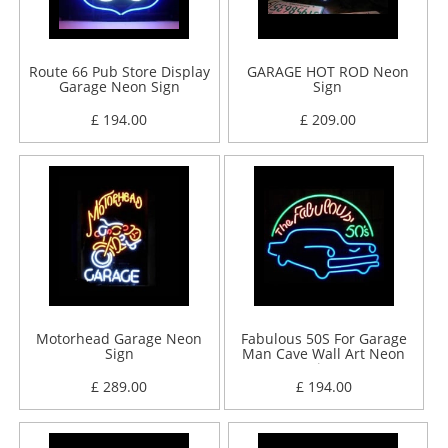
Route 66 Pub Store Display
GARAGE HOT ROD Neon
Garage Neon Sign
Sign
£ 194.00
£ 209.00
Motorhead Garage Neon
Fabulous 50S For Garage
Sign
Man Cave Wall Art Neon
Sign
£ 289.00
£ 194.00