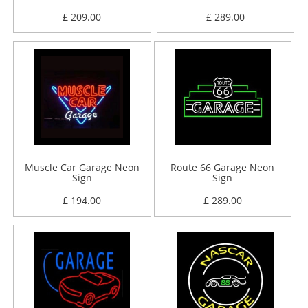
£ 209.00
£ 289.00
Muscle Car Garage Neon
Route 66 Garage Neon
Sign
Sign
£ 194.00
£ 289.00