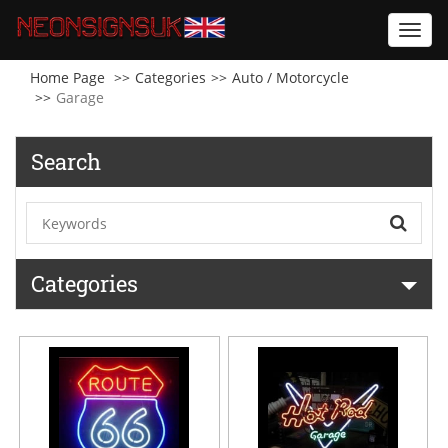
Toggl
navig
Home Page
Categories
Auto / Motorcycle
Garage
Search
Categories