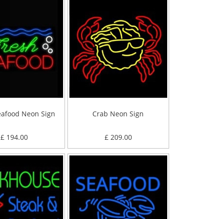
eafood Neon Sign
Crab Neon Sign
£ 194.00
£ 209.00