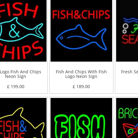
 Logo Fish And Chips
Fish And Chips With Fish
Fresh S
Neon Sign
Logo Neon Sign
£ 199.00
£ 189.00