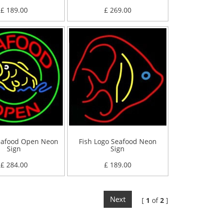
£ 189.00
£ 269.00
eafood Open Neon
Fish Logo Seafood Neon
Sign
Sign
£ 284.00
£ 189.00
Next
[
1
of
2
]