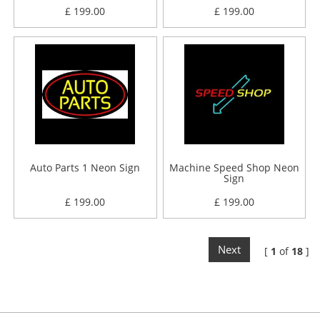
£ 199.00
£ 199.00
Auto Parts 1 Neon Sign
Machine Speed Shop Neon
Sign
£ 199.00
£ 199.00
Next
[
1
of
18
]