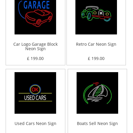
Car Logo Garage Block
Retro Car Neon Sign
Neon Sign
£ 199.00
£ 199.00
Used Cars Neon Sign
Boats Sell Neon Sign