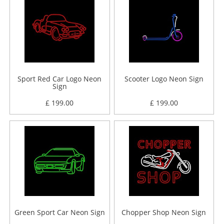
Sport Red Car Logo Neon
Scooter Logo Neon Sign
Sign
£ 199.00
£ 199.00
Green Sport Car Neon Sign
Chopper Shop Neon Sign