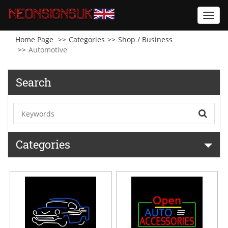
Toggl
navig
Home Page
Categories
Shop / Business
Automotive
Search
Categories