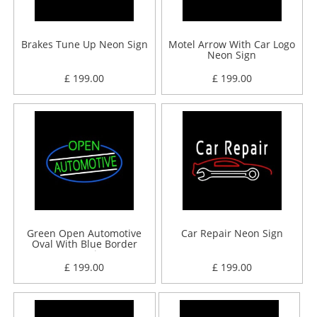
Brakes Tune Up Neon Sign
Motel Arrow With Car Logo
Neon Sign
£ 199.00
£ 199.00
Green Open Automotive
Car Repair Neon Sign
Oval With Blue Border
Neon Sign
£ 199.00
£ 199.00