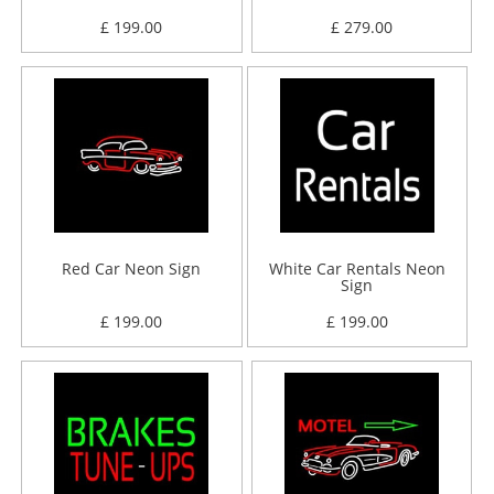
£ 199.00
£ 279.00
Red Car Neon Sign
White Car Rentals Neon
Sign
£ 199.00
£ 199.00