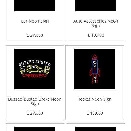
Car Neon Sign
Auto Accessories Neon
Sign
£ 279.00
£ 199.00
Buzzed Busted Broke Neon
Rocket Neon Sign
Sign
£ 279.00
£ 199.00