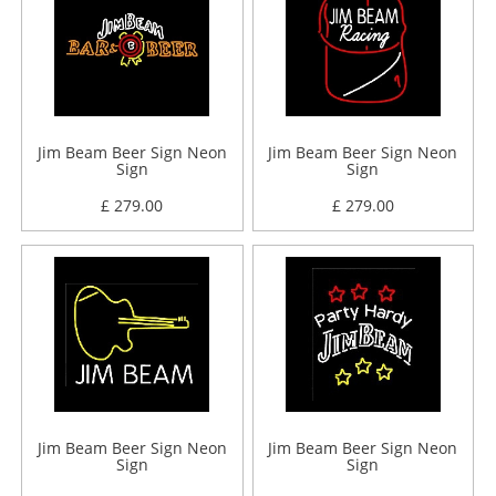
Jim Beam Beer Sign Neon
Jim Beam Beer Sign Neon
Sign
Sign
£ 279.00
£ 279.00
Jim Beam Beer Sign Neon
Jim Beam Beer Sign Neon
Sign
Sign