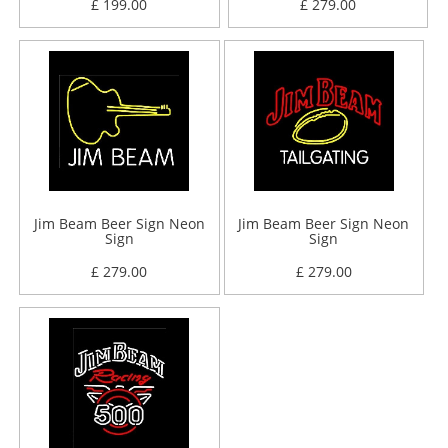
£ 199.00
£ 279.00
Jim Beam Beer Sign Neon
Jim Beam Beer Sign Neon
Sign
Sign
£ 279.00
£ 279.00