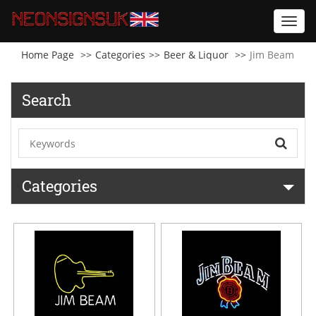
Toggl
navig
Home Page
Categories
Beer & Liquor
Jim Beam
Search
Categories