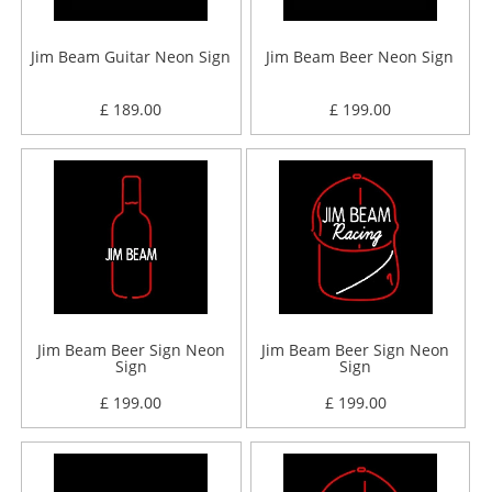
Jim Beam Guitar Neon Sign
Jim Beam Beer Neon Sign
£ 189.00
£ 199.00
Jim Beam Beer Sign Neon
Jim Beam Beer Sign Neon
Sign
Sign
£ 199.00
£ 199.00