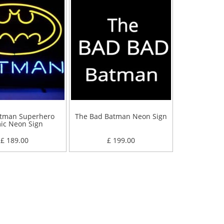
tman Superhero
The Bad Batman Neon Sign
ic Neon Sign
£ 189.00
£ 199.00