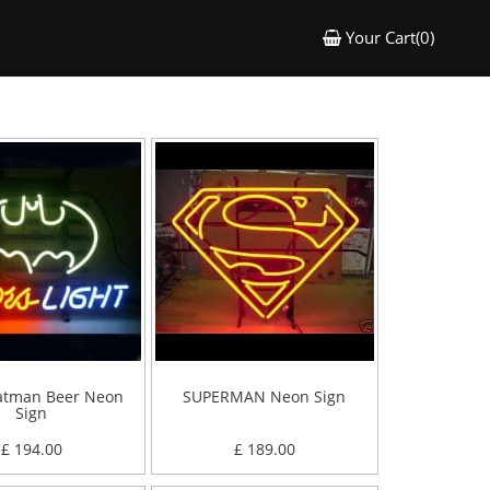
Your Cart(0)
atman Beer Neon
SUPERMAN Neon Sign
Sign
£ 194.00
£ 189.00