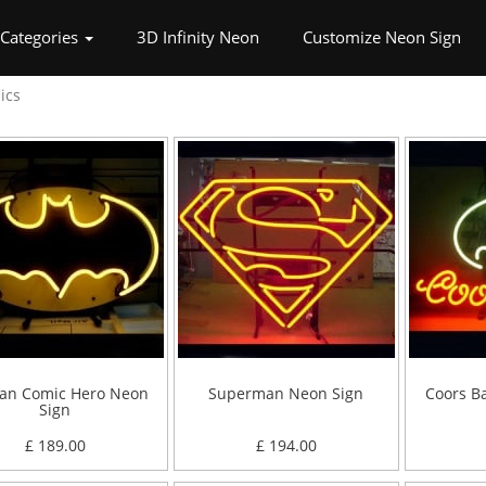
nt)
Categories
3D Infinity Neon
Customize Neon Sign
ics
an Comic Hero Neon
Superman Neon Sign
Coors B
Sign
£ 189.00
£ 194.00