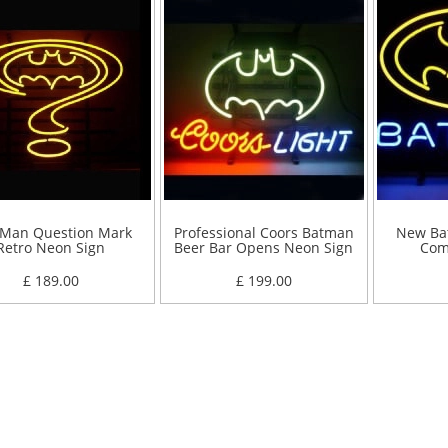
 Man Question Mark
Professional Coors Batman
New Ba
Retro Neon Sign
Beer Bar Opens Neon Sign
Com
£ 189.00
£ 199.00