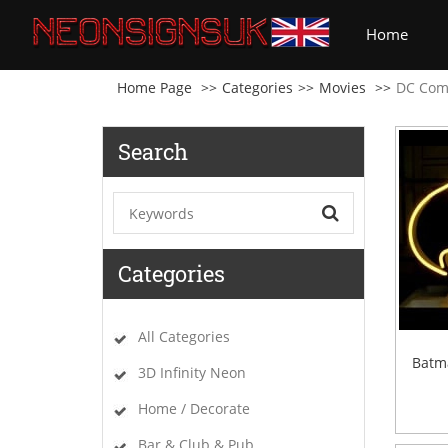
(curre
Home
Home Page
Categories
Movies
DC Com
Search
Categories
All Categories
Batm
3D Infinity Neon
Home / Decorate
Bar & Club & Pub