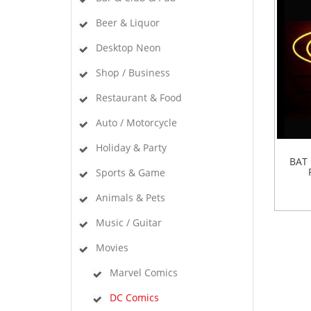
Beer & Liquor
Desktop Neon
Shop / Business
Restaurant & Food
Auto / Motorcycle
Holiday & Party
BAT
Sports & Game
Animals & Pets
Music / Guitar
Movies
Marvel Comics
DC Comics