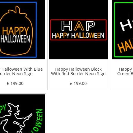
 Halloween With Blue
Happy Halloween Block
Happy 
order Neon Sign
With Red Border Neon Sign
Green B
£ 199.00
£ 199.00