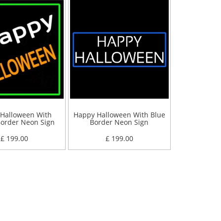
Halloween With
Happy Halloween With Blue
order Neon Sign
Border Neon Sign
£ 199.00
£ 199.00