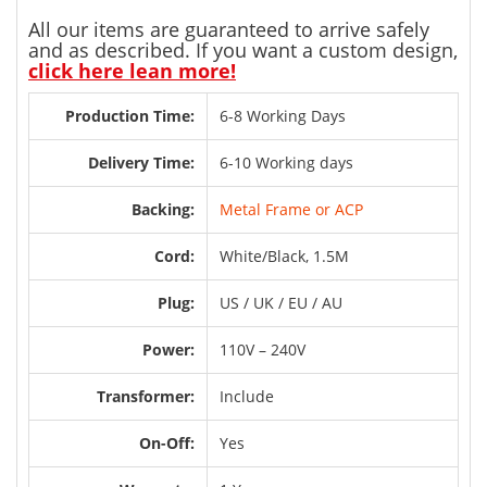
All our items are guaranteed to arrive safely
and as described. If you want a custom design,
click here lean more!
Production Time:
6-8 Working Days
Delivery Time:
6-10 Working days
Backing:
Metal Frame or ACP
Cord:
White/Black, 1.5M
Plug:
US / UK / EU / AU
Power:
110V – 240V
Transformer:
Include
On-Off:
Yes