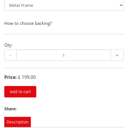
How to choose backing?
Qty:
-
+
Price:
£ 199.00
Add to cart
Share:
Description