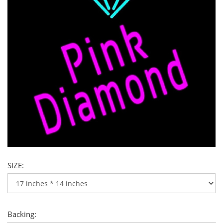
SIZE:
Backing: