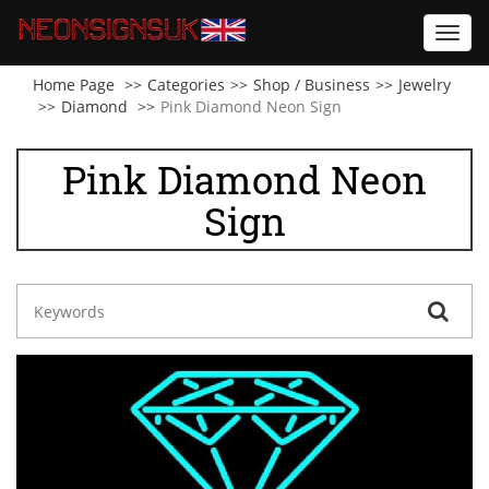
Toggl
navig
Home Page
Categories
Shop / Business
Jewelry
Diamond
Pink Diamond Neon Sign
Pink Diamond Neon
Sign